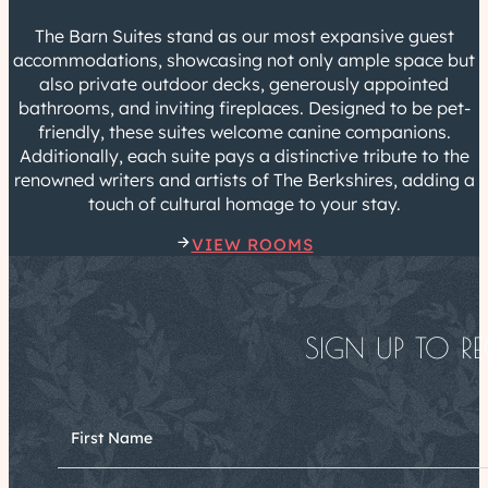
The Barn Suites stand as our most expansive guest
accommodations, showcasing not only ample space but
also private outdoor decks, generously appointed
bathrooms, and inviting fireplaces. Designed to be pet-
friendly, these suites welcome canine companions.
Additionally, each suite pays a distinctive tribute to the
renowned writers and artists of The Berkshires, adding a
touch of cultural homage to your stay.
VIEW ROOMS
SIGN UP TO RE
First Name