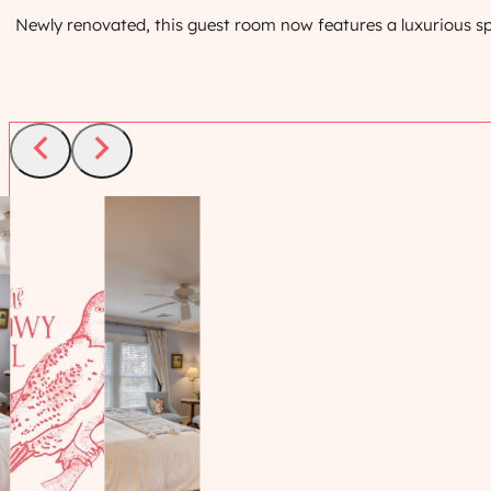
Newly renovated, this guest room now features a luxurious sp