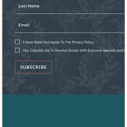
Last Name
Email
I Have Read And Agree To The Privacy Policy.
Yes, I Would Like To Receive Emails With Exclusive Specials And Of
SUBSCRIBE