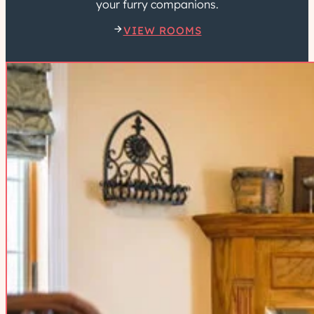
your furry companions.
VIEW ROOMS