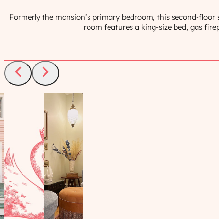
Formerly the mansion’s primary bedroom, this second-floor su
room features a king-size bed, gas firep