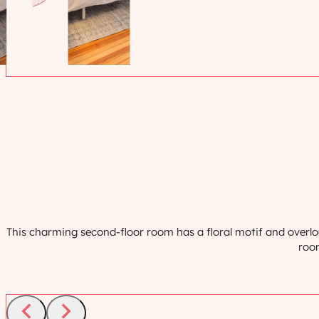
This charming second-floor room has a floral motif and overlo
room