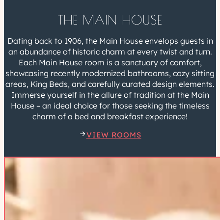
THE MAIN HOUSE
Dating back to 1906, the Main House envelops guests in
an abundance of historic charm at every twist and turn.
Each Main House room is a sanctuary of comfort,
showcasing recently modernized bathrooms, cozy sitting
areas, King Beds, and carefully curated design elements.
Immerse yourself in the allure of tradition at the Main
House – an ideal choice for those seeking the timeless
charm of a bed and breakfast experience!
VIEW ROOMS