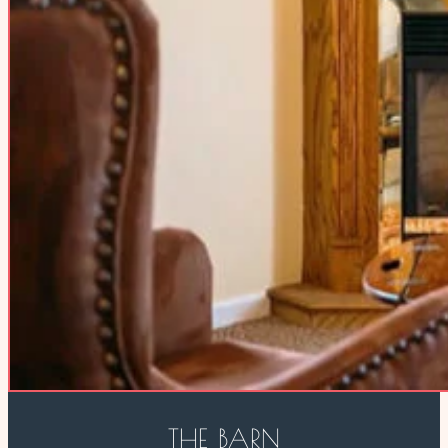
THE BARN