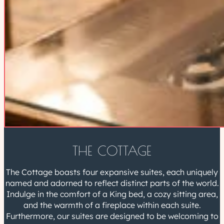
THE COTTAGE
The Cottage boasts four expansive suites, each uniquely
named and adorned to reflect distinct parts of the world.
Indulge in the comfort of a King bed, a cozy sitting area,
and the warmth of a fireplace within each suite.
Furthermore, our suites are designed to be welcoming to