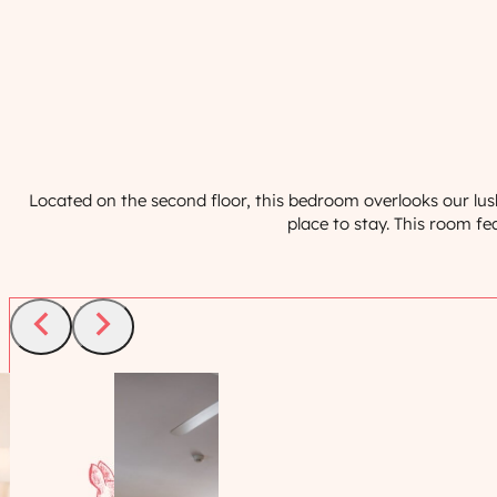
Located on the second floor, this bedroom overlooks our lus
place to stay. This room f