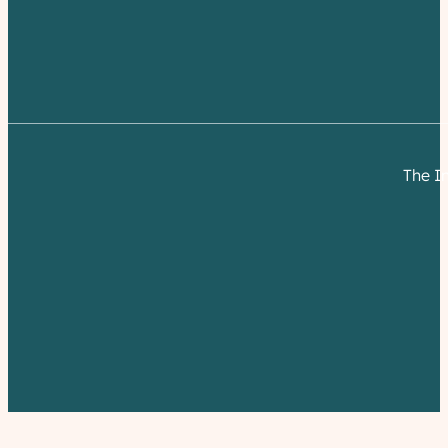
The I