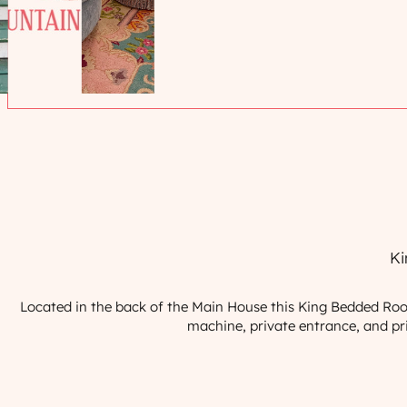
Ki
Located in the back of the Main House this King Bedded Room 
machine, private entrance, and priv