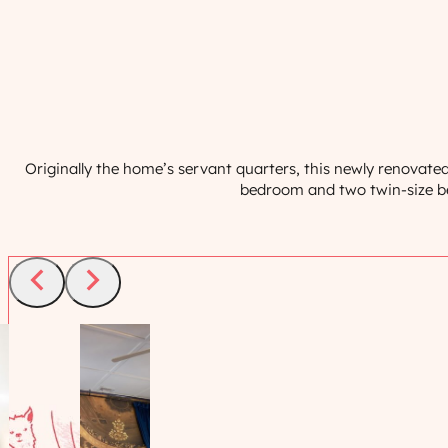
Originally the home’s servant quarters, this newly renovat
bedroom and two twin-size bed